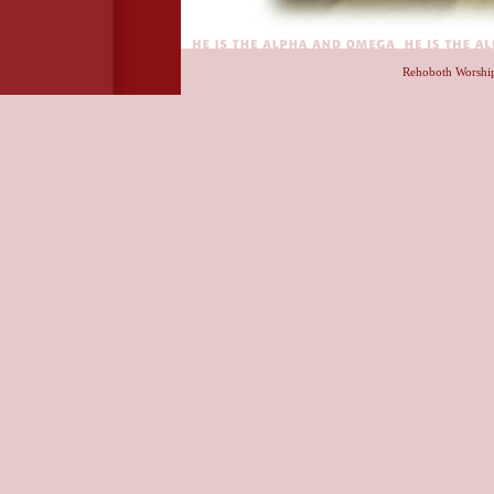
Rehoboth Worshi