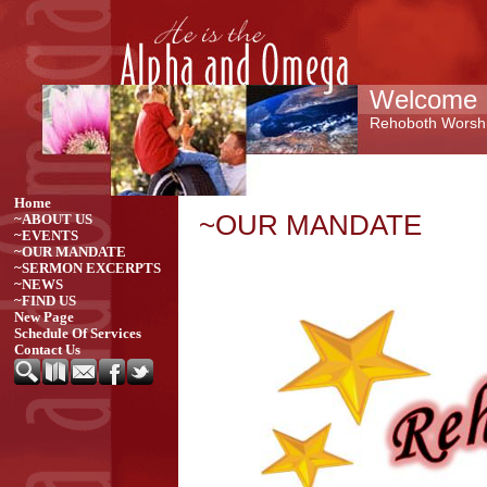
Welcome 
Rehoboth Worshi
Home
~OUR MANDATE
~ABOUT US
~EVENTS
~OUR MANDATE
~SERMON EXCERPTS
~NEWS
~FIND US
New Page
Schedule Of Services
Contact Us