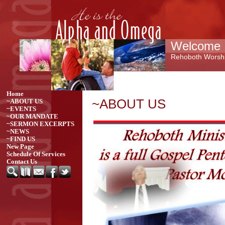
Welcome 
Rehoboth Worshi
Home
~ABOUT US
~ABOUT US
~EVENTS
~OUR MANDATE
~SERMON EXCERPTS
~NEWS
~FIND US
New Page
Schedule Of Services
Contact Us