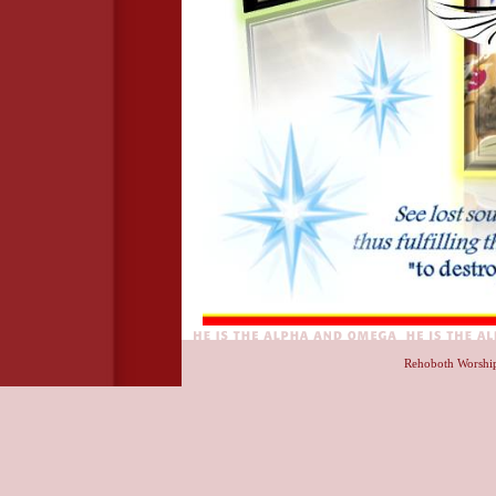
Rehoboth Worshi